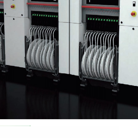
he World: Insights from the 9th Smart Expo
enzhen International Intelligent Equipment Industry Expo. This grand 