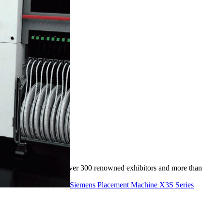
event brought together over 300 renowned exhibitors and more than
Siemens Placement Machine X3S Series