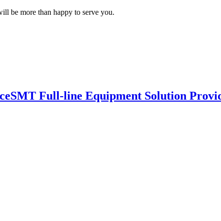
ill be more than happy to serve you.
nce
SMT Full-line Equipment Solution Provi