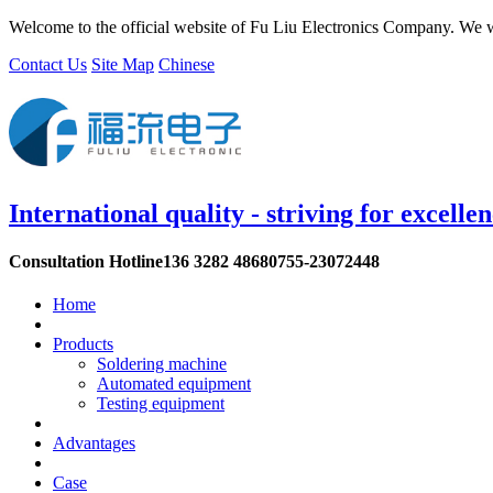
Welcome to the official website of Fu Liu Electronics Company. We w
Contact Us
Site Map
Chinese
International quality - striving for excelle
Consultation Hotline
136 3282 4868
0755-23072448
Home
Products
Soldering machine
Automated equipment
Testing equipment
Advantages
Case