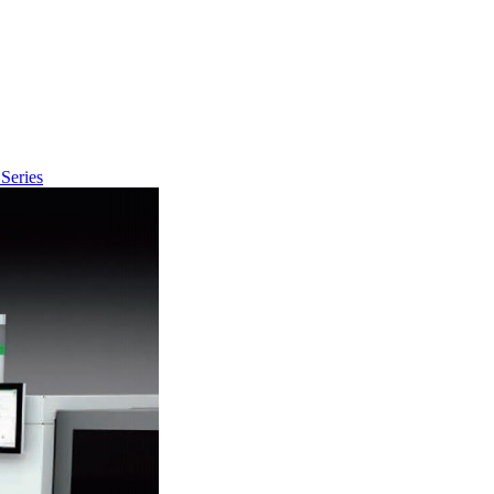
Series