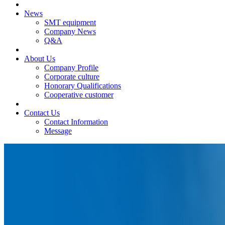
News
SMT equipment
Company News
Q&A
About Us
Company Profile
Corporate culture
Honorary Qualifications
Cooperative customer
Contact Us
Contact Information
Message