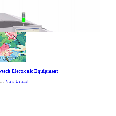
owtech Electronic Equipment
ent
[View Details]