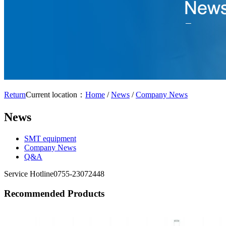
Return
Current location：
Home
/
News
/
Company News
News
SMT equipment
Company News
Q&A
Service Hotline
0755-23072448
Recommended Products