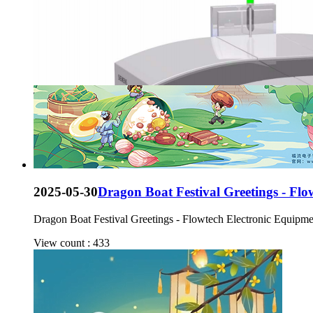
2025-05-30
Dragon Boat Festival Greetings - Fl
Dragon Boat Festival Greetings - Flowtech Electronic Equipm
View count : 433