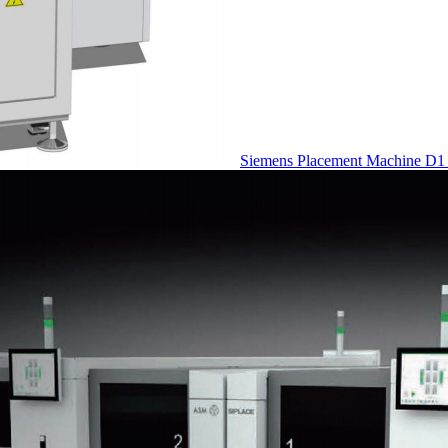
Siemens Placement Machine D1 