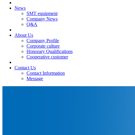
News
SMT equipment
Company News
Q&A
About Us
Company Profile
Corporate culture
Honorary Qualifications
Cooperative customer
Contact Us
Contact Information
Message