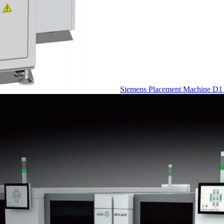
Siemens Placement Machine D1 