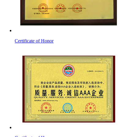
Certificate of Honor