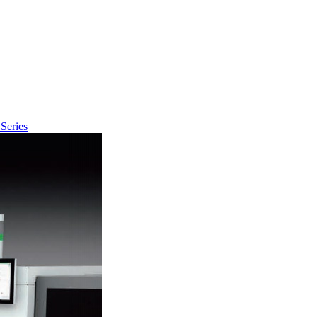
Series