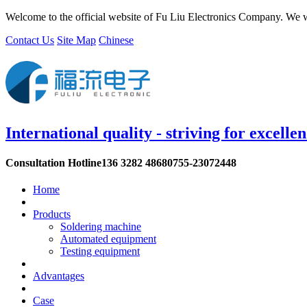
Welcome to the official website of Fu Liu Electronics Company. We w
Contact Us
Site Map
Chinese
International quality - striving for excelle
Consultation Hotline
136 3282 4868
0755-23072448
Home
Products
Soldering machine
Automated equipment
Testing equipment
Advantages
Case