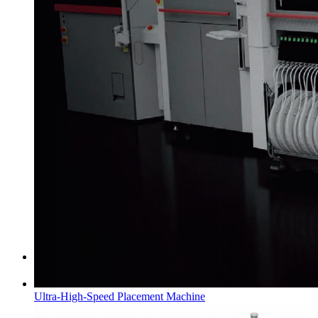
Certificate of Honor
Ultra-High-Speed Placement Machine