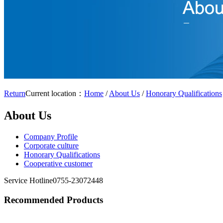
Return
Current location：
Home
/
About Us
/
Honorary Qualifications
About Us
Company Profile
Corporate culture
Honorary Qualifications
Cooperative customer
Service Hotline
0755-23072448
Recommended Products