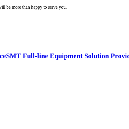
ill be more than happy to serve you.
nce
SMT Full-line Equipment Solution Provi