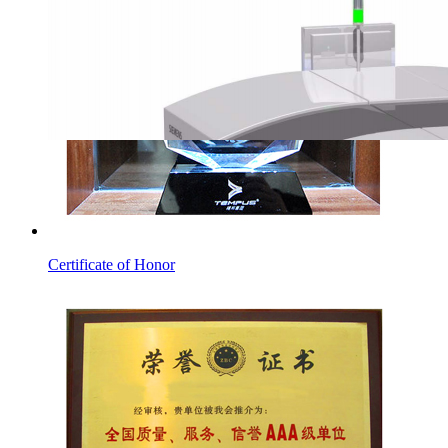
Certificate of Honor