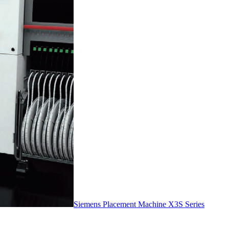
Siemens Placement Machine X3S Series